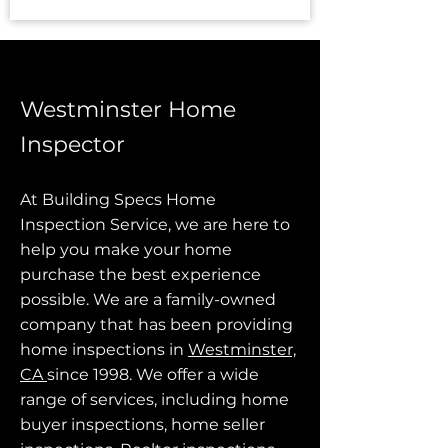
Westminster Home
Inspector
At Building Specs Home
Inspection Service, we are here to
help you make your home
purchase the best experience
possible. We are a family-owned
company that has been providing
home inspections in
Westminster,
CA
since 1998. We offer a wide
range of services, including home
buyer inspections, home seller