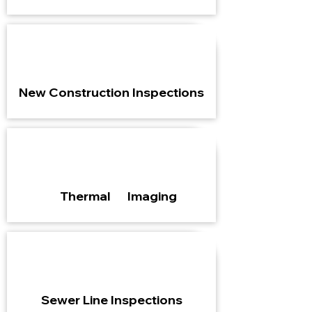
New Construction Inspections
Thermal Imaging
Sewer Line Inspections