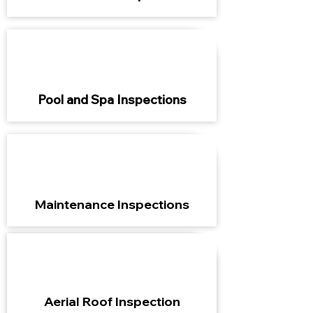
Pool and Spa Inspections
Maintenance Inspections
Aerial Roof Inspection