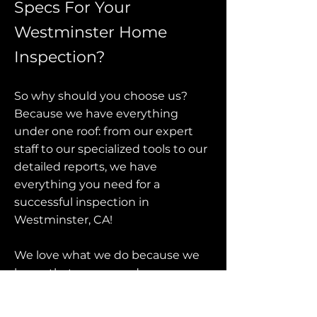
Specs For Your
Westminster Home
Inspection?
So why should you choose us?
Because we have everything
under one roof: from our expert
staff to our specialized tools to our
detailed reports, we have
everything you need for a
successful inspection in
Westminster, CA!
We love what we do because we
know that everyone deserves a
beautiful home—and when it
comes down to it, this is all about