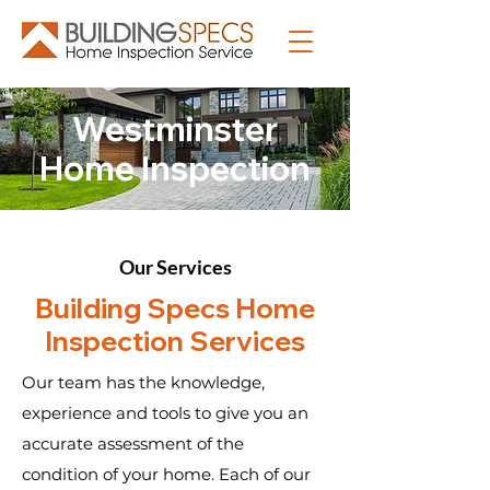
Westminster
Home Inspection
Our Services
Building Specs Home
Inspection Services
Our team has the knowledge,
experience and tools to give you an
accurate assessment of the
condition of your home. Each of our