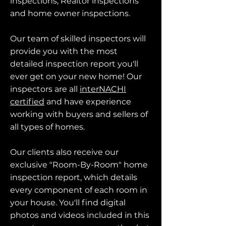
inspections, Realtor inspections
and home owner inspections.
Our team of skilled inspectors will
provide you with the most
detailed inspection report you'll
ever get on your new home! Our
inspectors are all
interNACHI
certified
and have experience
working with buyers and sellers of
all types of homes.
Our clients also receive our
exclusive "Room-By-Room" home
inspection report, which details
every component of each room in
your house. You'll find digital
photos and videos included in this