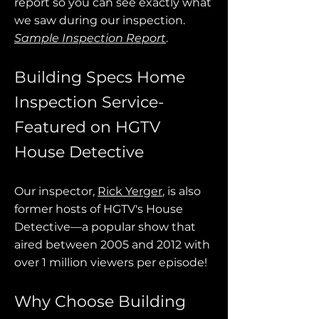
report so you can see exactly what
we saw during our inspection.
Sample Inspection Report
.
Building Specs Home
Inspection Service-
Featured on HGTV
House Detective
Our inspector,
Rick Yerger
, is also
former hosts of HGTV's House
Detective—a popular show that
aired between 2005 and 2012 with
over 1 million viewers per episode!
Why Choose Building