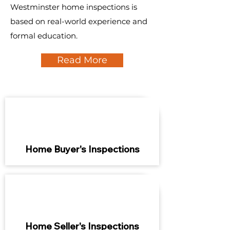
Westminster home inspections is
based on real-world experience and
formal education.
Read More
Home Buyer's Inspections
Home Seller's Inspections