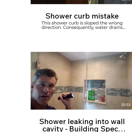
Shower curb mistake
This shower curb is sloped the wrong
direction. Consequently, water drains
onto bathroom floor. New home, home
inspection in Newport Beach.
00:53
Shower leaking into wall
cavity - Building Specs