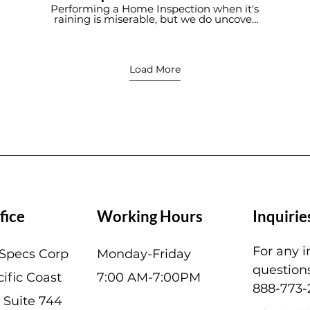
During Heavy Rain -
Performing a Home Inspection when it's
raining is miserable, but we do uncover
Building Specs Home
roof leaks that otherwise would not be
Inspection Service
discovered.
Load More
fice
Working Hours
Inquirie
For any i
 Specs Corp
Monday-Friday
questions
ific Coast
7:00 AM-7:00PM
888-773-
 Suite 744