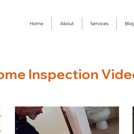
Home
About
Services
Blo
ome Inspection Vide