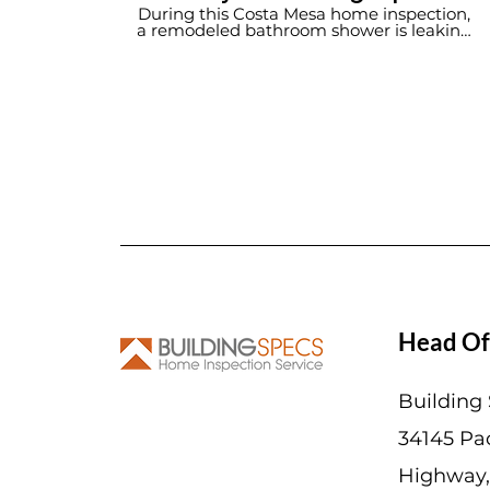
Home Inspection Service
During this Costa Mesa home inspection,
a remodeled bathroom shower is leaking
into the wall cavity.
Head Of
Building
34145 Pac
Highway,