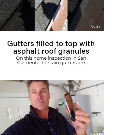
00:27
Gutters filled to top with
asphalt roof granules
On this home inspection in San
Clemente, the rain gutters are
overflowing with asphalt shingles
granules.
02:11