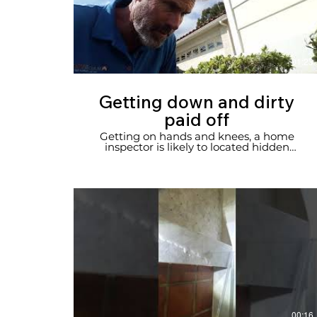
01:23
Getting down and dirty
paid off
Getting on hands and knees, a home
inspector is likely to located hidden
damage.
00:16