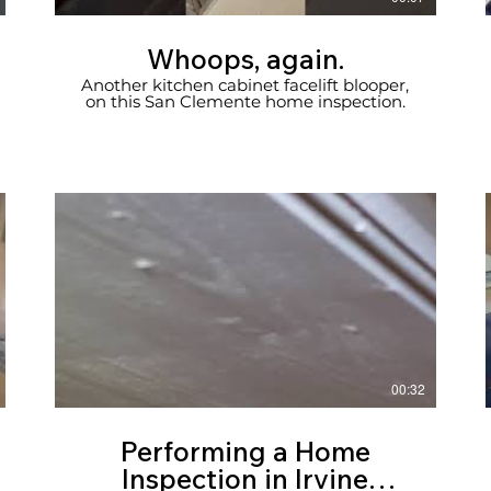
Whoops, again.
Another kitchen cabinet facelift blooper,
on this San Clemente home inspection.
00:32
Performing a Home
Inspection in Irvine