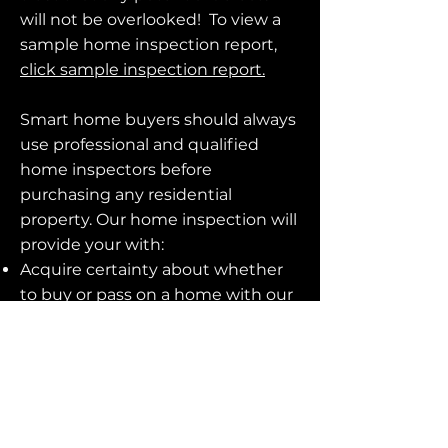
will not be overlooked! To view a
sample home inspection report,
click sample inspection report.
Smart home buyers should always
use professional and qualified
home inspectors before
purchasing any residential
property. Our home inspection will
provide your with:
Acquire certainty about whether
to buy or pass on a home with our
comprehensive evaluation.
An assessment report will be
delivered, highlighting the
needed maintenance, flaws and
potential safety problems.
Our skilled personnel remain