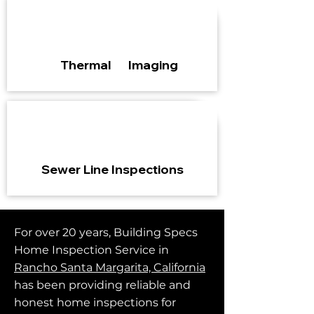
Thermal Imaging
Sewer Line Inspections
For over 20 years, Building Specs
Home Inspection Service in
Rancho Santa Margarita, California
has been providing reliable and
honest home inspections for