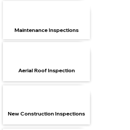
Maintenance Inspections
Aerial Roof Inspection
New Construction Inspections