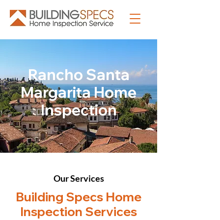
Rancho Santa
Margarita Home
Inspection
Our Services
Building Specs Home
Inspection Services