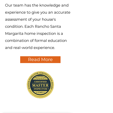
Our team has the knowledge and
experience to give you an accurate
assessment of your house's
condition. Each Rancho Santa
Margarita home inspection is a
combination of formal education
and real-world experience.
Read More