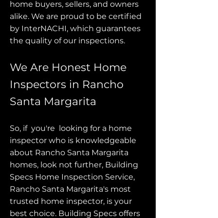
home buyers, sellers, and owners
alike. We are proud to be certified
by InterNACHI, which guarantees
the quality of our inspections.
We Are Honest Home
Inspectors in Rancho
Santa Margarita
So, if you're looking for a home
inspector who is knowledgeable
about Rancho Santa Margarita
homes, look not further, Building
Specs Home Inspection Service,
Rancho Santa Margarita's most
trusted home inspector, is your
best choice. Building Specs offers