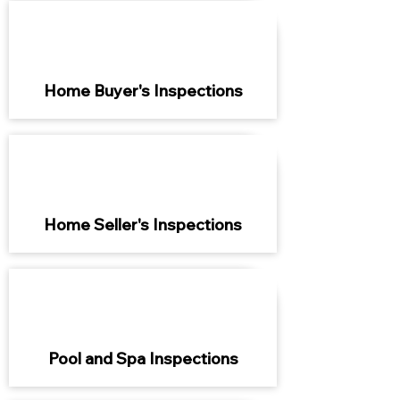
Home Buyer's Inspections
Home Seller's Inspections
Pool and Spa Inspections