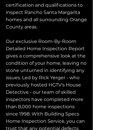
certification and qualifications to
inspect Rancho Santa Margarita
homes and all surrounding Orange
County areas.
Our exclusive Room-By-Room
Detailed Home Inspection Report
gives a comprehensive look at the
condition of your home, leaving no
stone unturned in identifying any
issues. Led by Rick Yerger - who
previously hosted HGTV's House
Detective - our team of skilled
inspectors have completed more
than 8,000 home inspections
since 1998. With Building Specs
Home Inspection Service, you can
trust that any potential defects