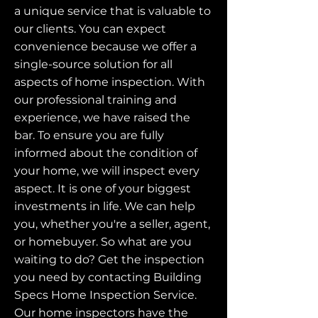
a unique service that is valuable to
our clients. You can expect
convenience because we offer a
single-source solution for all
aspects of home inspection. With
our professional training and
experience, we have raised the
bar. To ensure you are fully
informed about the condition of
your home, we will inspect every
aspect. It is one of your biggest
investments in life. We can help
you, whether you're a seller, agent,
or homebuyer. So what are you
waiting to do? Get the inspection
you need by contacting Building
Specs Home Inspection Service.
Our home inspectors have the