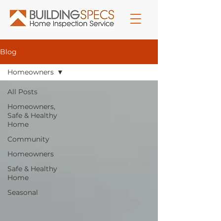
Blog
Homeowners
All Posts
Homeowners,
Safe & Healthy
Home
Community
Homeowners
Safe & Healthy
Home
Seasonal