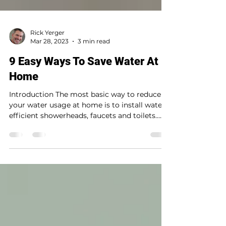
Rick Yerger
Mar 28, 2023
3 min read
9 Easy Ways To Save Water At
Home
Introduction The most basic way to reduce
your water usage at home is to install water-
efficient showerheads, faucets and toilets.
You...