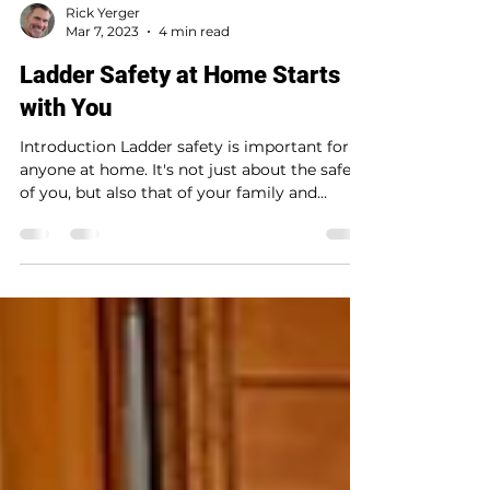
Rick Yerger
Mar 7, 2023
4 min read
Ladder Safety at Home Starts
with You
Introduction Ladder safety is important for
anyone at home. It's not just about the safety
of you, but also that of your family and...