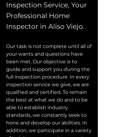
Inspection Service, Your
Professional Home
Inspector in Aliso Viejo.
Our task is not complete until all of
your wants and questions have
been met. Our objective is to
guide and support you during the
full inspection procedure. In every
inspection service we give, we are
qualified and certified. To remain
the best at what we do and to be
able to establish industry
standards, we constantly seek to
hone and develop our abilities. In
addition, we participate in a variety