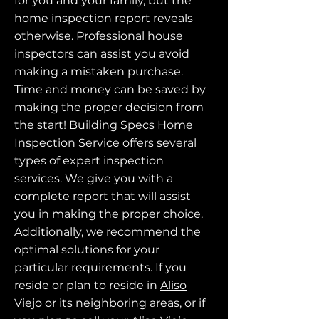
for you and your family, but the
home inspection report reveals
otherwise. Professional house
inspectors can assist you avoid
making a mistaken purchase.
Time and money can be saved by
making the proper decision from
the start! Building Specs Home
Inspection Service offers several
types of expert inspection
services. We give you with a
complete report that will assist
you in making the proper choice.
Additionally, we recommend the
optimal solutions for your
particular requirements. If you
reside or plan to reside in
Aliso
Viejo
or its neighboring areas, or if