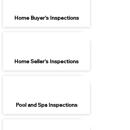
Home Buyer's Inspections
Home Seller's Inspections
Pool and Spa Inspections