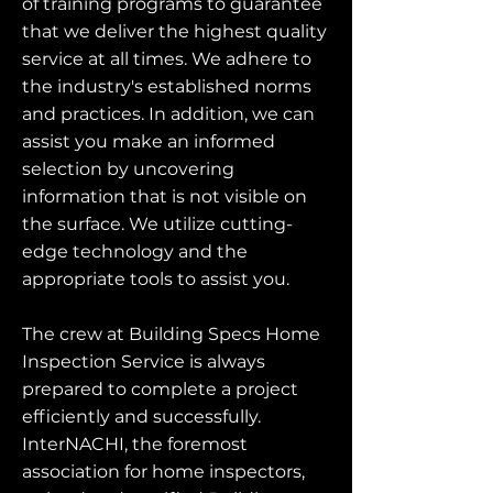
of training programs to guarantee
that we deliver the highest quality
service at all times. We adhere to
the industry's established norms
and practices. In addition, we can
assist you make an informed
selection by uncovering
information that is not visible on
the surface. We utilize cutting-
edge technology and the
appropriate tools to assist you.
The crew at Building Specs Home
Inspection Service is always
prepared to complete a project
efficiently and successfully.
InterNACHI, the foremost
association for home inspectors,