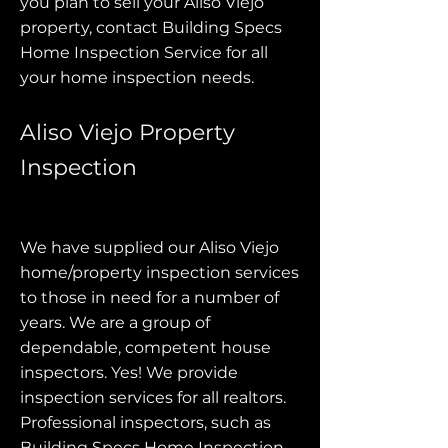
you plan to sell your Aliso Viejo
property, contact Building Specs
Home Inspection Service for all
your home inspection needs.
Aliso Viejo Property
Inspection
We have supplied our Aliso Viejo
home/property inspection services
to those in need for a number of
years. We are a group of
dependable, competent house
inspectors. Yes! We provide
inspection services for all realtors.
Professional inspectors, such as
Building Specs Home Inspection