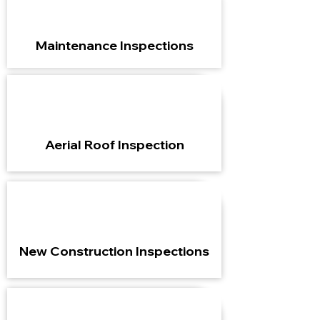
Maintenance Inspections
Aerial Roof Inspection
New Construction Inspections