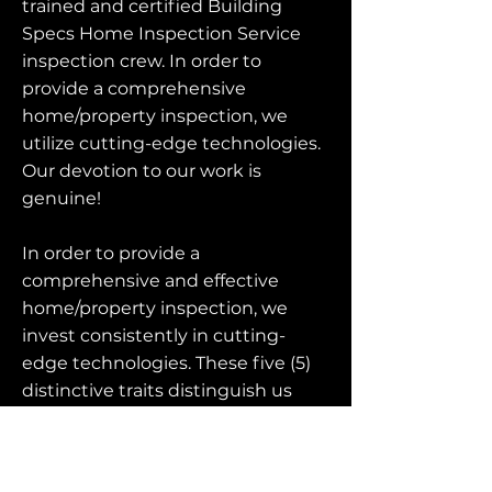
trained and certified Building
Specs Home Inspection Service
inspection crew. In order to
provide a comprehensive
home/property inspection, we
utilize cutting-edge technologies.
Our devotion to our work is
genuine!
In order to provide a
comprehensive and effective
home/property inspection, we
invest consistently in cutting-
edge technologies. These five (5)
distinctive traits distinguish us
from other home inspection
businesses: