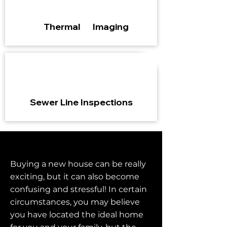
Thermal Imaging
Sewer Line Inspections
Buying a new house can be really
exciting, but it can also become
confusing and stressful! In certain
circumstances, you may believe
you have located the ideal home