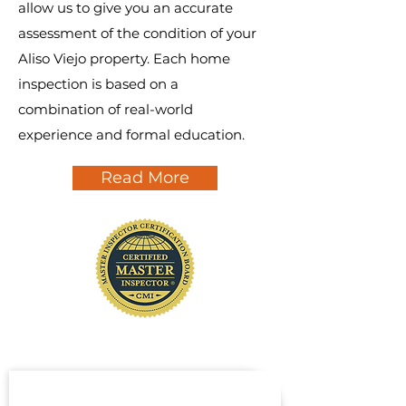
allow us to give you an accurate
assessment of the condition of your
Aliso Viejo property. Each home
inspection is based on a
combination of real-world
experience and formal education.
Read More