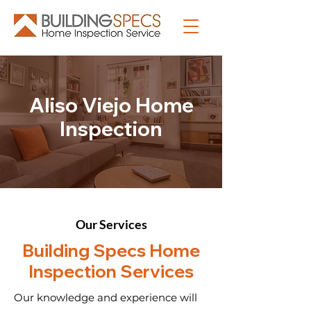
Aliso Viejo Home
Inspection
Our Services
Building Specs Home
Inspection Services
Our knowledge and experience will