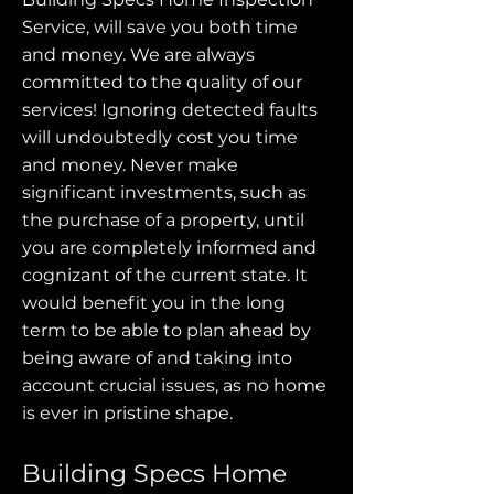
Service, will save you both time
and money. We are always
committed to the quality of our
services! Ignoring detected faults
will undoubtedly cost you time
and money. Never make
significant investments, such as
the purchase of a property, until
you are completely informed and
cognizant of the current state. It
would benefit you in the long
term to be able to plan ahead by
being aware of and taking into
account crucial issues, as no home
is ever in pristine shape.
Building Specs Home